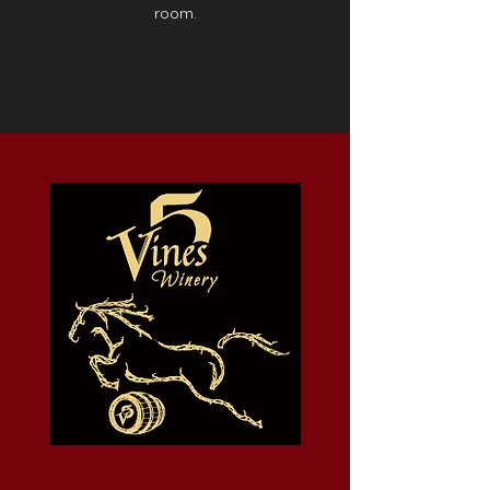
room.