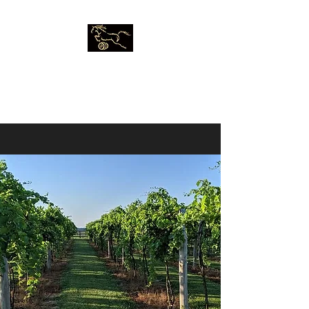
Five Vines
Winery