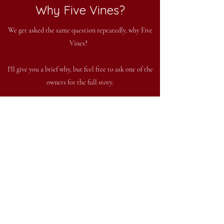
Why Five Vines?
We get asked the same question repeatedly, why Five
Vines?
I'll give you a brief why, but feel free to ask one of the
owners for the full story.
The answer starts several years ago when our eldest
daughter brought home five grape vines. We planted
those five vines, and soon after things grew from
there. The tasting room is located in a former horse
barn, where our daughters housed their horses while in
4-H. We wanted to keep the horse theme going, so
that is where the horse jumping the barrel comes
in. The logo also ties in to the Five Vines theme, see if
you can figure it out!