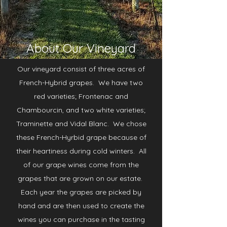
About Our Vineyard
Our vineyard consist of three acres of
French-Hybrid grapes. We have two
red varieties; Frontenac and
Chambourcin, and two white varieties;
Traminette and Vidal Blanc. We chose
these French-Hyrbid grape because of
their heartiness during cold winters. All
of our grape wines come from the
grapes that are grown on our estate.
Each year the grapes are picked by
hand and are then used to create the
wines you can purchase in the tasting